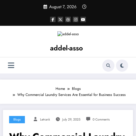
Skip
August 7, 2026
to
content
addel-asso
Home
Blogs
Why Commercial Laundry Services Are Essential for Business Success
Blogs
Letrank
July 29, 2025
0 Comments