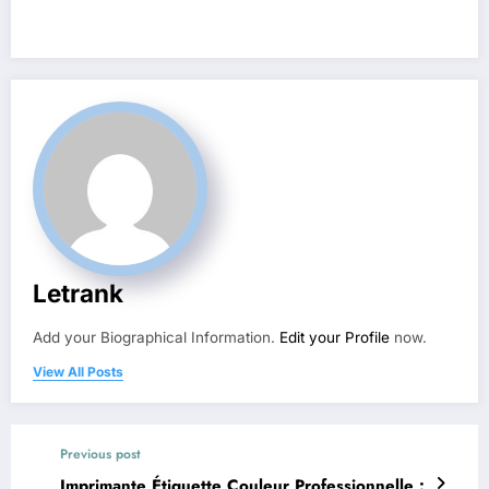
Letrank
Add your Biographical Information.
Edit your Profile
now.
View All Posts
Previous post
Imprimante Étiquette Couleur Professionnelle :