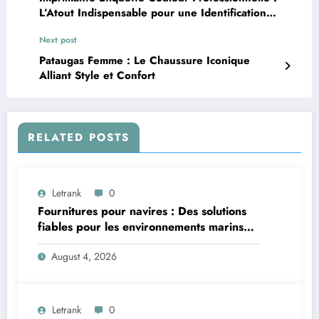
L’Atout Indispensable pour une Identification
Visuelle Efficace
Next post
Pataugas Femme : Le Chaussure Iconique
Alliant Style et Confort
RELATED POSTS
Letrank
0
Fournitures pour navires : Des solutions
fiables pour les environnements marins
exigeants
August 4, 2026
Letrank
0