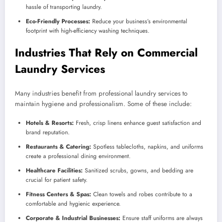
hassle of transporting laundry.
Eco-Friendly Processes:
Reduce your business’s environmental
footprint with high-efficiency washing techniques.
Industries That Rely on Commercial
Laundry Services
Many industries benefit from professional laundry services to
maintain hygiene and professionalism. Some of these include:
Hotels & Resorts:
Fresh, crisp linens enhance guest satisfaction and
brand reputation.
Restaurants & Catering:
Spotless tablecloths, napkins, and uniforms
create a professional dining environment.
Healthcare Facilities:
Sanitized scrubs, gowns, and bedding are
crucial for patient safety.
Fitness Centers & Spas:
Clean towels and robes contribute to a
comfortable and hygienic experience.
Corporate & Industrial Businesses:
Ensure staff uniforms are always