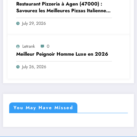
Restaurant Pizzeria à Agen (47000) :
Savourez les Meilleures Pizzas Italiennes
chez Trattoria Pasta Pizza Brax
July 29, 2026
Letrank
0
Meilleur Peignoir Homme Luxe en 2026
July 26, 2026
You May Have Missed