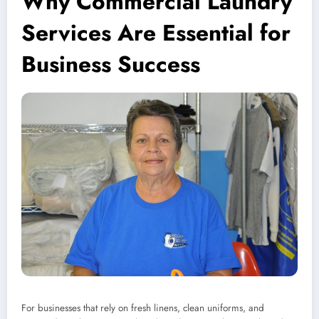
Why Commercial Laundry
Services Are Essential for
Business Success
For businesses that rely on fresh linens, clean uniforms, and