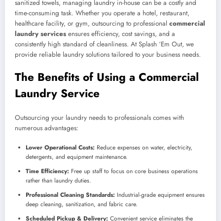
sanitized towels, managing laundry in-house can be a costly and
time-consuming task. Whether you operate a hotel, restaurant,
healthcare facility, or gym, outsourcing to professional
commercial
laundry services
ensures efficiency, cost savings, and a
consistently high standard of cleanliness. At Splash ‘Em Out, we
provide reliable laundry solutions tailored to your business needs.
The Benefits of Using a Commercial
Laundry Service
Outsourcing your laundry needs to professionals comes with
numerous advantages:
Lower Operational Costs:
Reduce expenses on water, electricity,
detergents, and equipment maintenance.
Time Efficiency:
Free up staff to focus on core business operations
rather than laundry duties.
Professional Cleaning Standards:
Industrial-grade equipment ensures
deep cleaning, sanitization, and fabric care.
Scheduled Pickup & Delivery:
Convenient service eliminates the