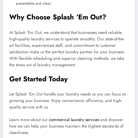
presentable and clean.
Why Choose Splash ‘Em Out?
At Splash ‘Em Out, we understand that businesses need reliable,
high-quality laundry services to operate smoothly. Our state-of-the-
art facilities, experienced staff, and commitment to customer
satisfaction make us the perfect laundry partner for your business.
With flexible scheduling and superior cleaning methods, we take
the stress out of laundry management.
Get Started Today
Let Splash ‘Em Out handle your laundry needs so you can focus on
growing your business. Enjoy convenience, efficiency, and high-
quality service with us.
Learn more about our
commercial laundry services
and discover
how we can help your business maintain the highest standards of
cleanliness.